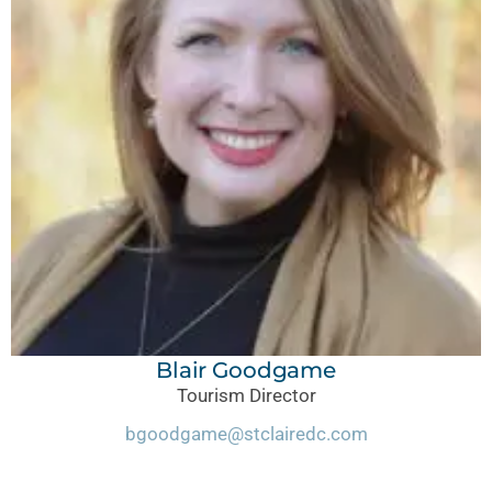
Blair Goodgame
Tourism
Director
bgoodgame@stclairedc.com