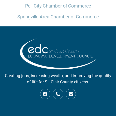
Pell City Chamber of Commerce
Springville Area Chamber of Commerce
Creating jobs, increasing wealth, and improving the quality
of life for St. Clair County citizens.