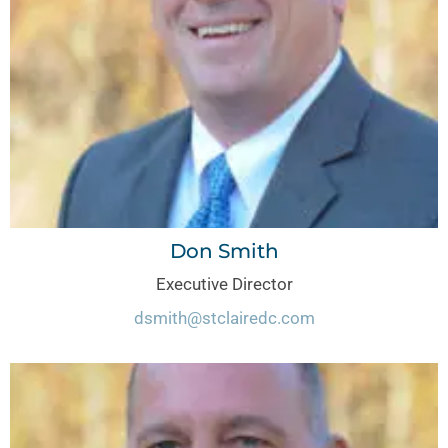
Don Smith
Executive Director
dsmith@stclairedc.com