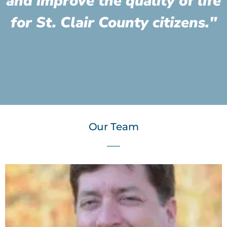
and improve the quality of life
for St. Clair County citizens."
Our Team