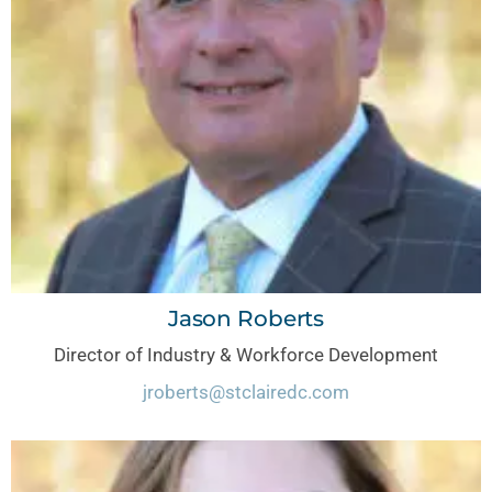
Jason Roberts
Director of Industry & Workforce Development
jroberts@stclairedc.com