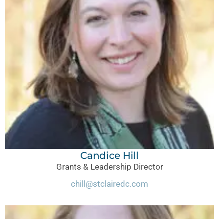
Candice Hill
Grants & Leadership Director
chill@stclairedc.com