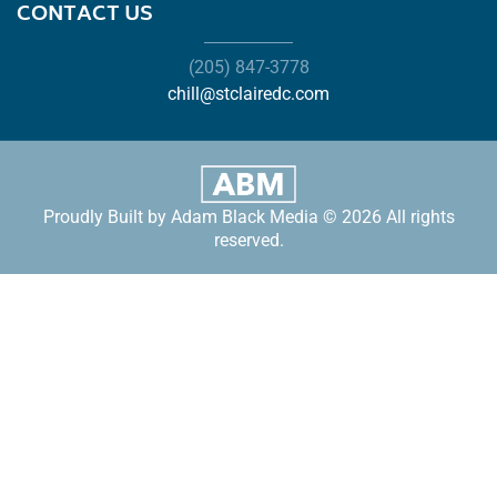
CONTACT US
(205) 847-3778
chill@stclairedc.com
Proudly Built by Adam Black Media © 2026 All rights
reserved.