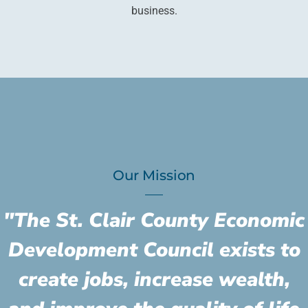
business.
Our Mission
"The St. Clair County Economic
Development Council exists to
create jobs, increase wealth,