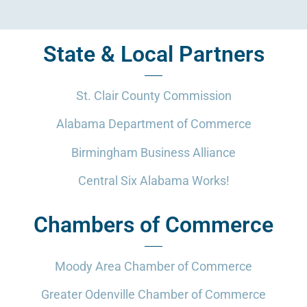
State & Local Partners
St. Clair County Commission
Alabama Department of Commerce
Birmingham Business Alliance
Central Six Alabama Works!
Chambers of Commerce
Moody Area Chamber of Commerce
Greater Odenville Chamber of Commerce