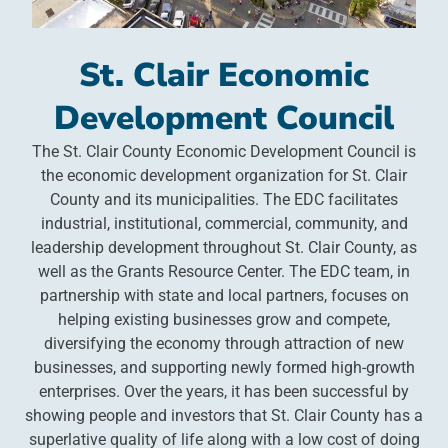
St. Clair Economic
Development Council
The St. Clair County Economic Development Council is
the economic development organization for St. Clair
County and its municipalities. The EDC facilitates
industrial, institutional, commercial, community, and
leadership development throughout St. Clair County, as
well as the Grants Resource Center. The EDC team, in
partnership with state and local partners, focuses on
helping existing businesses grow and compete,
diversifying the economy through attraction of new
businesses, and supporting newly formed high-growth
enterprises. Over the years, it has been successful by
showing people and investors that St. Clair County has a
superlative quality of life along with a low cost of doing