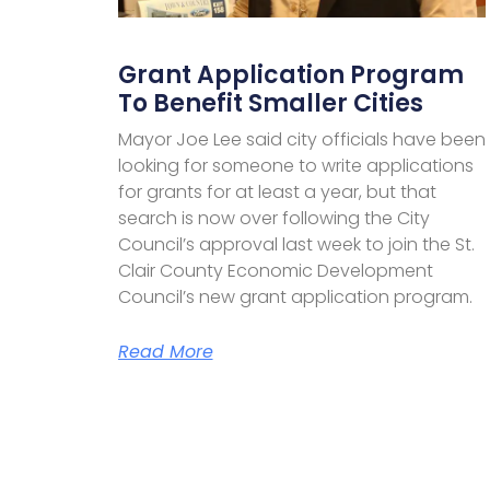
Grant Application Program
To Benefit Smaller Cities
Mayor Joe Lee said city officials have been
looking for someone to write applications
for grants for at least a year, but that
search is now over following the City
Council’s approval last week to join the St.
Clair County Economic Development
Council’s new grant application program.
Read More