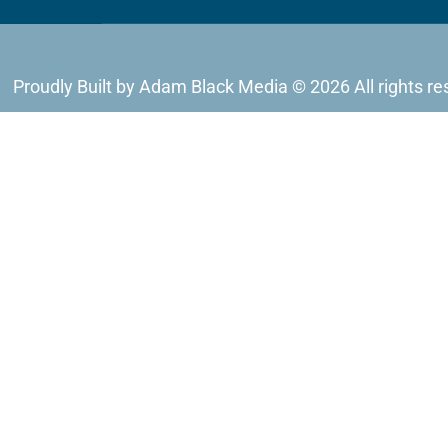
Proudly Built by Adam Black Media © 2026 All rights re