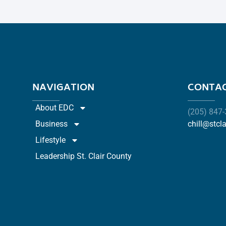
NAVIGATION
CONTAC
About EDC
(205) 847
Business
chill@stcl
Lifestyle
Leadership St. Clair County