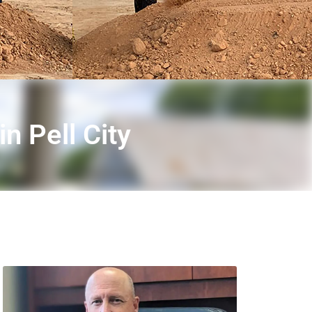
n Pell City