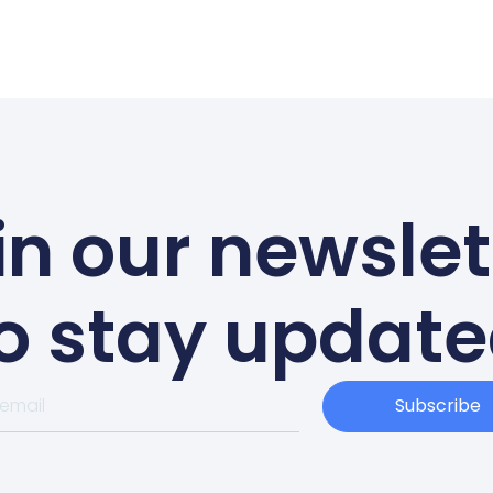
in our newslet
o stay updat
Subscribe