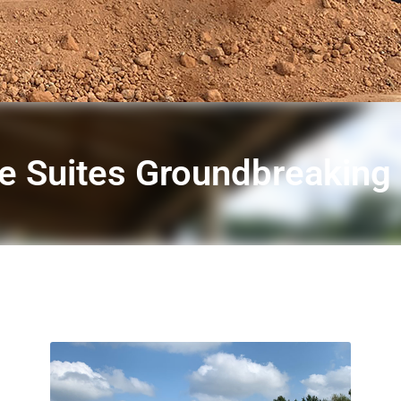
 Suites Groundbreaking i