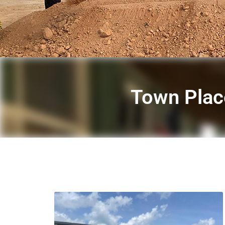
Town Place