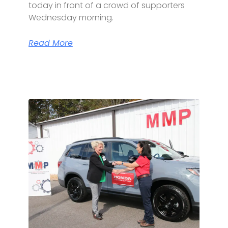
today in front of a crowd of supporters
Wednesday morning.
Read More