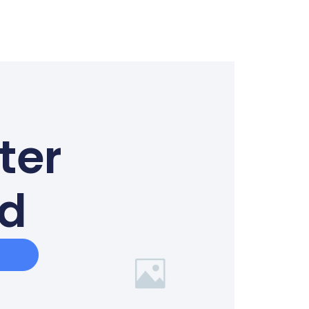
ter
ed