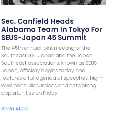
Sec. Canfield Heads
Alabama Team In Tokyo For
SEUS-Japan 45 Summit
The 45th annual joint meeting of the
Southeast U.S.-Japan and the Japan-
Southeast associations, known as SEUS
Japan, officially begins today and
features a full agenda of speeches, high-
level panel discussions and networking
opportunities on Friday.
Read More