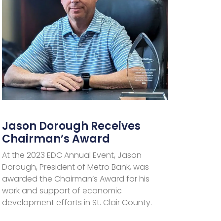
Jason Dorough Receives
Chairman’s Award
At the 2023 EDC Annual Event, Jason
Dorough, President of Metro Bank, was
awarded the Chairman’s Award for his
work and support of economic
development efforts in St. Clair County.