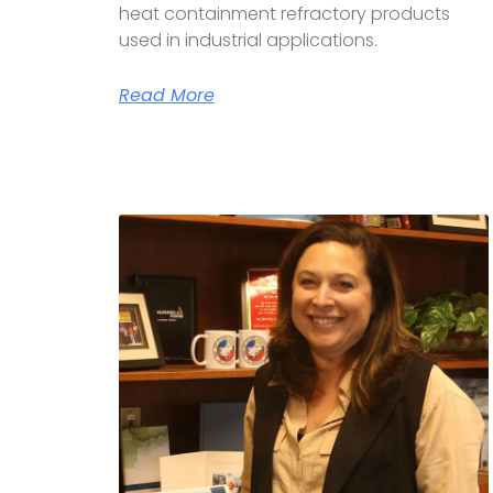
heat containment refractory products
used in industrial applications.
Read More