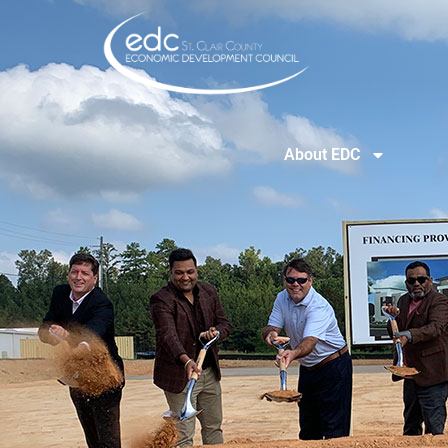
About EDC