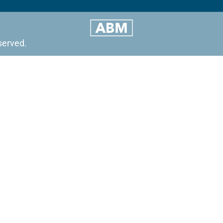
served.