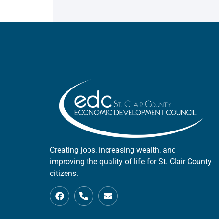
Creating jobs, increasing wealth, and
improving the quality of life for St. Clair County
citizens.