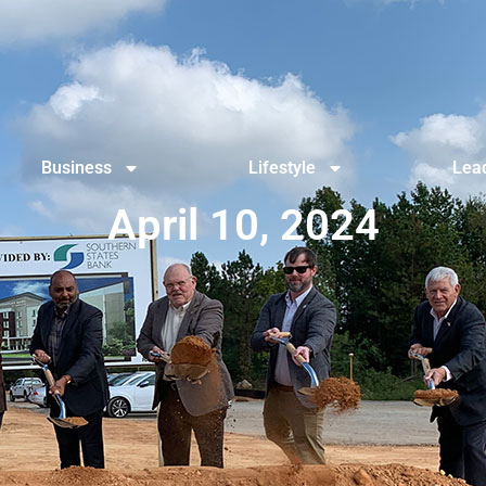
Business
Lifestyle
Lead
April 10, 2024