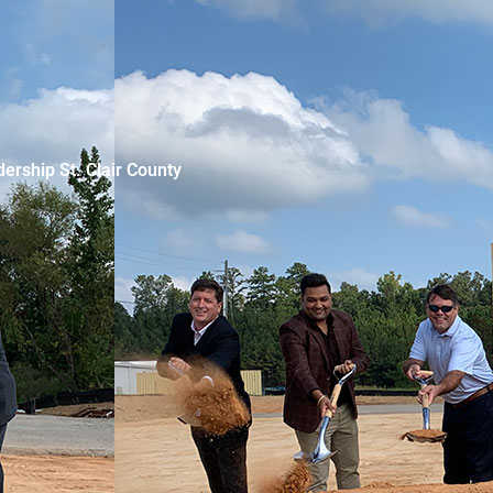
ership St. Clair County