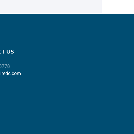
T US
-3778
airedc.com