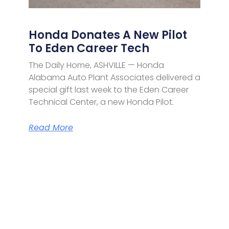
Honda Donates A New Pilot
To Eden Career Tech
The Daily Home, ASHVILLE — Honda
Alabama Auto Plant Associates delivered a
special gift last week to the Eden Career
Technical Center, a new Honda Pilot.
Read More