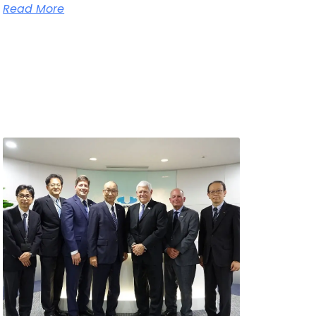
Read More