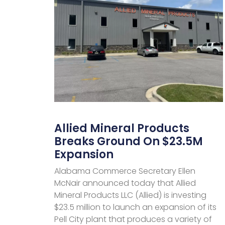
Allied Mineral Products
Breaks Ground On $23.5M
Expansion
Alabama Commerce Secretary Ellen
McNair announced today that Allied
Mineral Products LLC (Allied) is investing
$23.5 million to launch an expansion of its
Pell City plant that produces a variety of