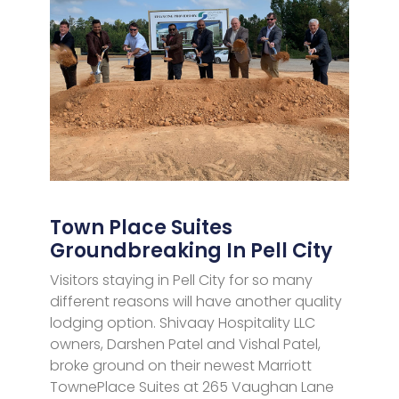
Town Place Suites
Groundbreaking In Pell City
Visitors staying in Pell City for so many
different reasons will have another quality
lodging option. Shivaay Hospitality LLC
owners, Darshen Patel and Vishal Patel,
broke ground on their newest Marriott
TownePlace Suites at 265 Vaughan Lane