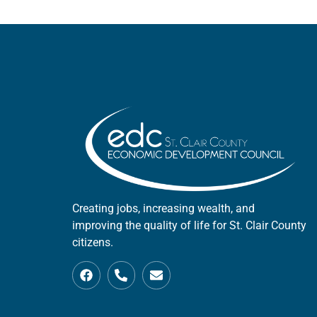
Creating jobs, increasing wealth, and
improving the quality of life for St. Clair County
citizens.