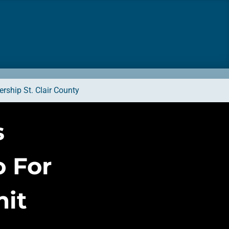
rship St. Clair County
s
 For
it