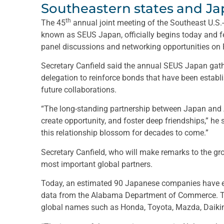
Southeastern states and Ja
th
The 45
annual joint meeting of the Southeast U.S
known as SEUS Japan, officially begins today and fe
panel discussions and networking opportunities on 
Secretary Canfield said the annual SEUS Japan ga
delegation to reinforce bonds that have been estab
future collaborations.
“The long-standing partnership between Japan and
create opportunity, and foster deep friendships,” he
this relationship blossom for decades to come.”
Secretary Canfield, who will make remarks to the gr
most important global partners.
Today, an estimated 90 Japanese companies have es
data from the Alabama Department of Commerce. T
global names such as Honda, Toyota, Mazda, Daikin,