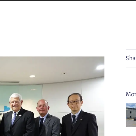
Sha
Mor