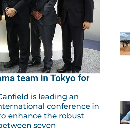
ama team in Tokyo for
nfield is leading an
nternational conference in
 to enhance the robust
 between seven