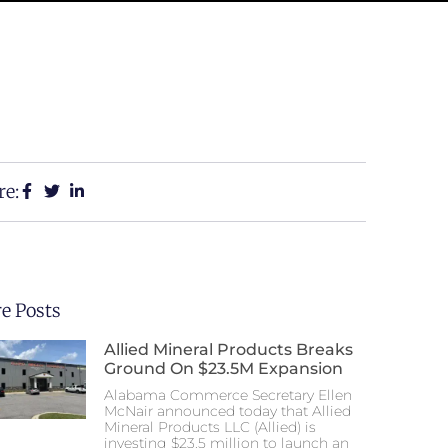
re:
e Posts
Allied Mineral Products Breaks
Ground On $23.5M Expansion
Alabama Commerce Secretary Ellen
McNair announced today that Allied
Mineral Products LLC (Allied) is
investing $23.5 million to launch an