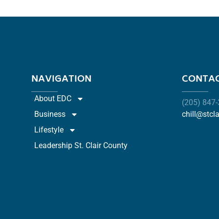
NAVIGATION
CONTAC
About EDC
(205) 847
Business
chill@stcl
Lifestyle
Leadership St. Clair County