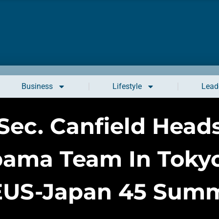
Business
Lifestyle
Leade
Sec. Canfield Head
bama Team In Tokyo
EUS-Japan 45 Summ