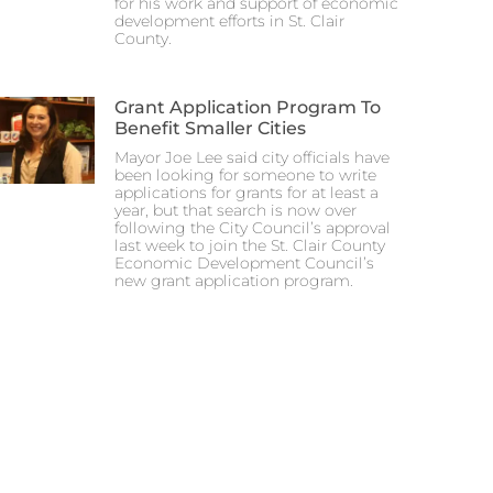
for his work and support of economic
development efforts in St. Clair
County.
Grant Application Program To
Benefit Smaller Cities
Mayor Joe Lee said city officials have
been looking for someone to write
applications for grants for at least a
year, but that search is now over
following the City Council’s approval
last week to join the St. Clair County
Economic Development Council’s
new grant application program.