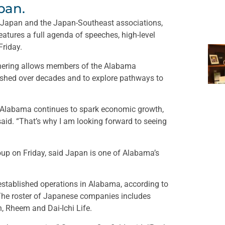
pan.
.-Japan and the Japan-Southeast associations,
atures a full agenda of speeches, high-level
Friday.
thering allows members of the Alabama
lished over decades and to explore pathways to
 Alabama continues to spark economic growth,
 said. “That’s why I am looking forward to seeing
oup on Friday, said Japan is one of Alabama’s
tablished operations in Alabama, according to
he roster of Japanese companies includes
 Rheem and Dai-Ichi Life.