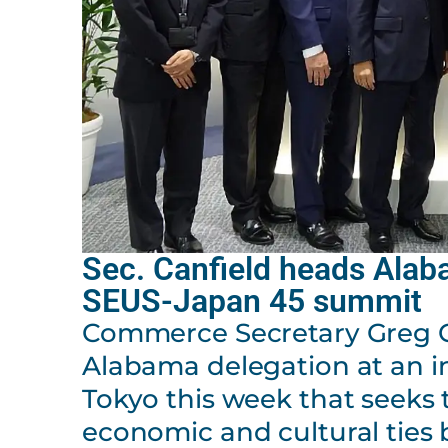
Sec. Canfield heads Alab
SEUS-Japan 45 summit
Commerce Secretary Greg Ca
Alabama delegation at an i
Tokyo this week that seeks
economic and cultural ties