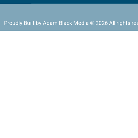
Proudly Built by Adam Black Media © 2026 All rights re