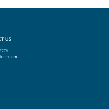
T US
-3778
airedc.com