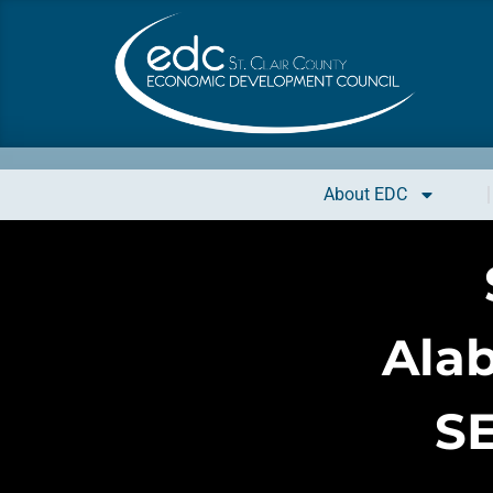
About EDC
Ala
S