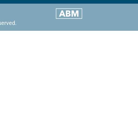
served.