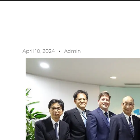
April 10, 2024
Admin