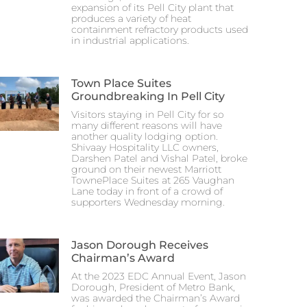
expansion of its Pell City plant that
produces a variety of heat
containment refractory products used
in industrial applications.
Town Place Suites
Groundbreaking In Pell City
Visitors staying in Pell City for so
many different reasons will have
another quality lodging option.
Shivaay Hospitality LLC owners,
Darshen Patel and Vishal Patel, broke
ground on their newest Marriott
TownePlace Suites at 265 Vaughan
Lane today in front of a crowd of
supporters Wednesday morning.
Jason Dorough Receives
Chairman’s Award
At the 2023 EDC Annual Event, Jason
Dorough, President of Metro Bank,
was awarded the Chairman’s Award