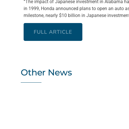
“The impact of Japanese investment in Alabama has
in 1999, Honda announced plans to open an auto as
milestone, nearly $10 billion in Japanese investment
FULL ARTICLE
Other News