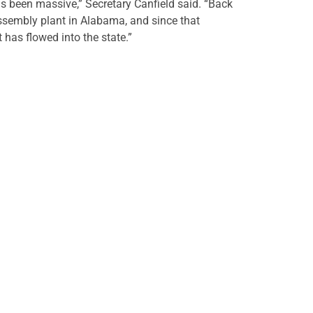
 been massive,” Secretary Canfield said. “Back
sembly plant in Alabama, and since that
 has flowed into the state.”